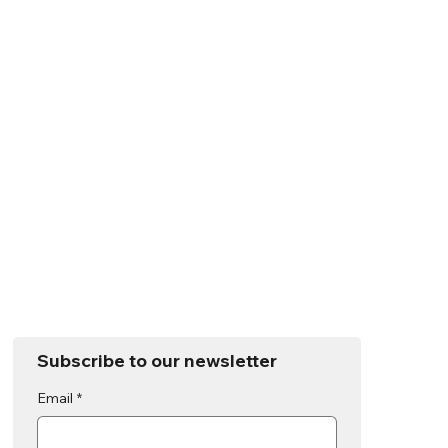
Subscribe to our newsletter
Email
*