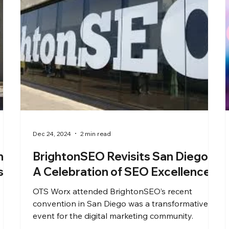
Dec 24, 2024
2 min read
h
BrightonSEO Revisits San Diego:
s
A Celebration of SEO Excellence
OTS Worx attended BrightonSEO’s recent
convention in San Diego was a transformative
event for the digital marketing community.