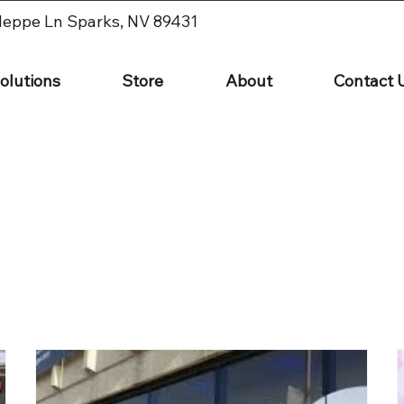
leppe Ln Sparks, NV 89431
olutions
Store
About
Contact 