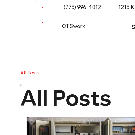
(775) 996-4012
1215 K
OTSworx
S
All Posts
All Posts