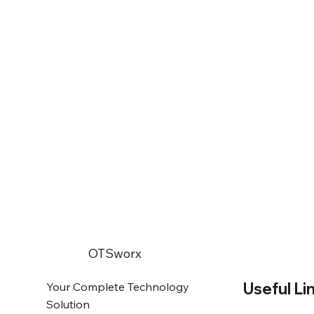
OTSworx
Useful Li
Your Complete Technology
Solution