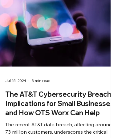
Jul 15, 2024
3 min read
The AT&T Cybersecurity Breach:
Implications for Small Businesses
and How OTS Worx Can Help
The recent AT&T data breach, affecting around
73 million customers, underscores the critical