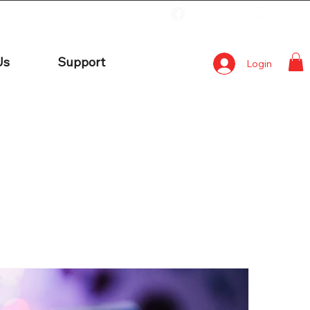
Us
Support
Login