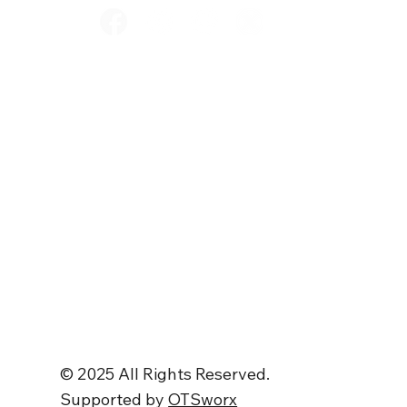
Home
Services
Store
About
Contact Us
© 2025 All Rights Reserved.
Supported by
OTSworx