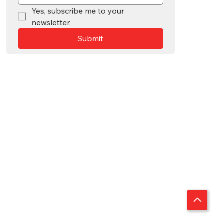
Yes, subscribe me to your 
newsletter.
Submit