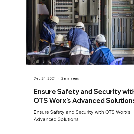
Dec 24, 2024
2 min read
Ensure Safety and Security wit
OTS Worx’s Advanced Solution
Ensure Safety and Security with OTS Worx’s
Advanced Solutions