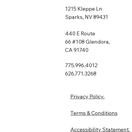
1215 Kleppe Ln
Sparks, NV 89431
440 E Route
66 #108 Glendora,
CA 91740
775.996.4012
626.771.3268
Privacy Policy.
Terms & Conditions
Accessibility Statement.