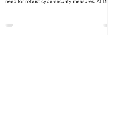
need for robust cybersecurity measures. At DLL