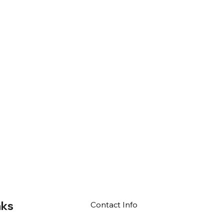
nks
Contact Info