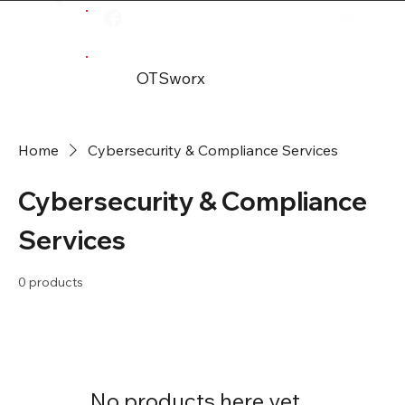
OTSworx
Home
Cybersecurity & Compliance Services
Cybersecurity & Compliance
Services
0 products
No products here yet...