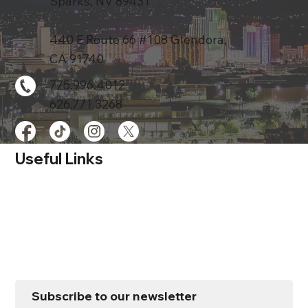
Sparks, NV 89431
440 E Route 66 #108 Glendora,
CA 91740
775.996.4012
626.771.3268
Useful Links
Home
Services
Store
About
Contact Us
Subscribe to our newsletter