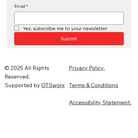
Email
*
Yes, subscribe me to your newsletter.
Submit
© 2025 All Rights
Privacy Policy.
Reserved.
Supported by
OTSworx
Terms & Conditions
Accessibility Statement.