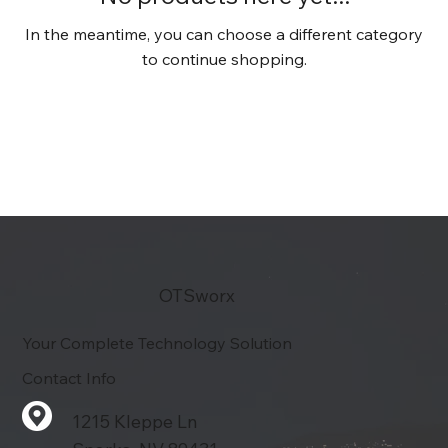
In the meantime, you can choose a different category
to continue shopping.
OTSworx
Your Complete Technology Solution
Contact Info
1215 Kleppe Ln